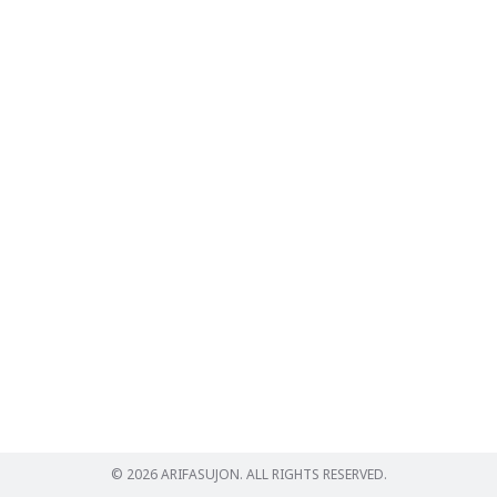
Search
for:
© 2026 ARIFASUJON. ALL RIGHTS RESERVED.