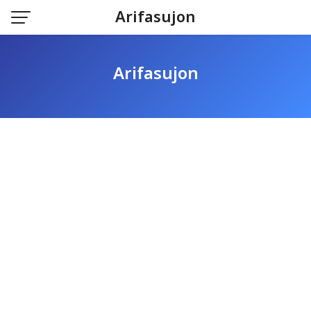
Skip
Arifasujon
to
content
Arifasujon